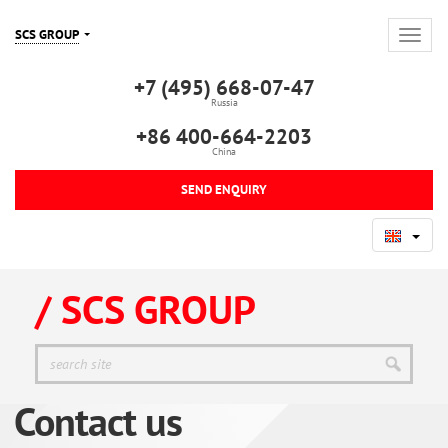
SCS GROUP
+7 (495) 668-07-47
Russia
+86 400-664-2203
China
SEND ENQUIRY
/ SCS GROUP
Contact us