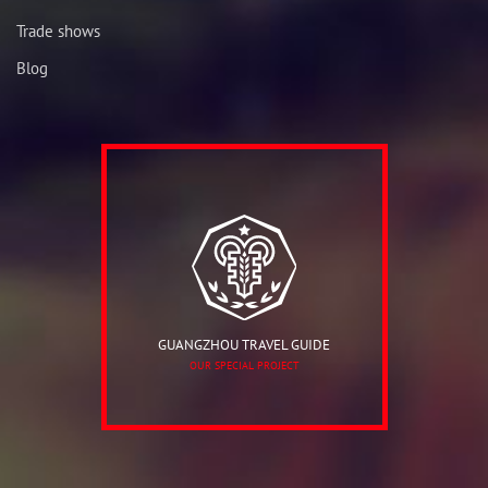
Trade shows
Blog
GUANGZHOU TRAVEL GUIDE
OUR SPECIAL PROJECT