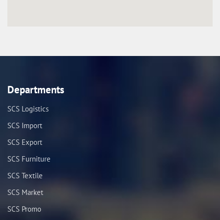
Departments
SCS Logistics
SCS Import
SCS Export
SCS Furniture
SCS Textile
SCS Market
SCS Promo