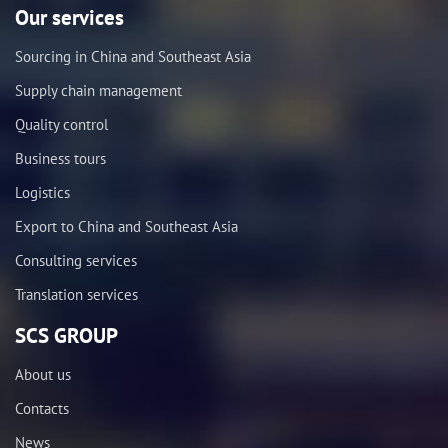
Our services
Sourcing in China and Southeast Asia
Supply chain management
Quality control
Business tours
Logistics
Export to China and Southeast Asia
Consulting services
Translation services
SCS GROUP
About us
Contacts
News