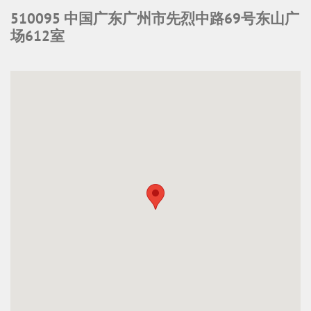
510095 中国广东广州市先烈中路69号东山广
场612室