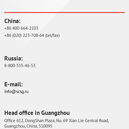
China:
+86 400-664-2203
+86 (020) 223-708-64 (tel/fax)
Russia:
8-800-555-46-53
E-mail:
info@scsg.ru
Head office in Guangzhou
Оffice 612, DongShan Plaza, No. 69 Xian Lie Central Road,
Guangzhou, China, 510095