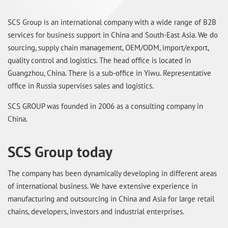
SCS Group is an international company with a wide range of B2B
services for business support in China and South-East Asia. We do
sourcing, supply chain management, OEM/ODM, import/export,
quality control and logistics. The head office is located in
Guangzhou, China. There is a sub-office in Yiwu. Representative
office in Russia supervises sales and logistics.
SCS GROUP was founded in 2006 as a consulting company in
China.
SCS Group today
The company has been dynamically developing in different areas
of international business. We have extensive experience in
manufacturing and outsourcing in China and Asia for large retail
chains, developers, investors and industrial enterprises.