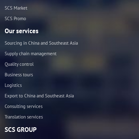
SCS Market
SCS Promo
Our services
Sourcing in China and Southeast Asia
Supply chain management
Quality control
Business tours
Logistics
Export to China and Southeast Asia
Consulting services
Translation services
SCS GROUP