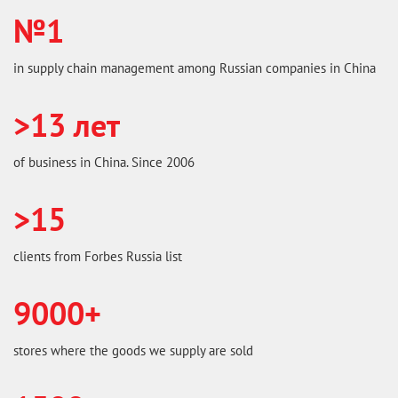
№1
in supply chain management among Russian companies in China
>13 лет
of business in China. Since 2006
>15
clients from Forbes Russia list
9000+
stores where the goods we supply are sold