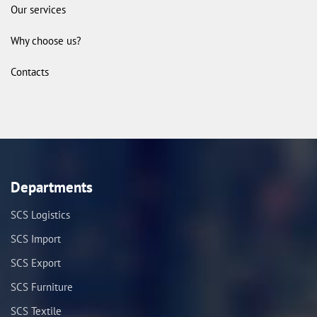
Our services
Why choose us?
Contacts
Departments
SCS Logistics
SCS Import
SCS Export
SCS Furniture
SCS Textile