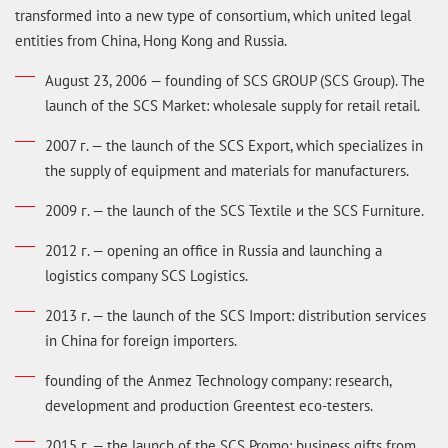
transformed into a new type of consortium, which united legal
entities from China, Hong Kong and Russia.
August 23, 2006 — founding of SCS GROUP (SCS Group). The
launch of the SCS Market: wholesale supply for retail retail.
2007 г. — the launch of the SCS Export, which specializes in
the supply of equipment and materials for manufacturers.
2009 г. — the launch of the SCS Textile и the SCS Furniture.
2012 г. — opening an office in Russia and launching a
logistics company SCS Logistics.
2013 г. — the launch of the SCS Import: distribution services
in China for foreign importers.
founding of the Anmez Technology company: research,
development and production Greentest eco-testers.
2015 г. — the launch of the SCS Promo: business gifts from