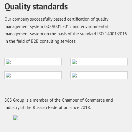
Quality standards
Our company successfully passed certification of quality
management system ISO 9001:2015 and environmental
management system on the basis of the standard ISO 14001:2015
in the field of B2B consulting services.
SCS Group is a member of the Chamber of Commerce and
industry of the Russian Federation since 2018.