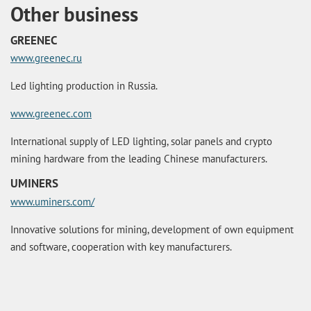
Other business
GREENEC
www.greenec.ru
Led lighting production in Russia.
www.greenec.com
International supply of LED lighting, solar panels and crypto
mining hardware from the leading Chinese manufacturers.
UMINERS
www.uminers.com/
Innovative solutions for mining, development of own equipment
and software, cooperation with key manufacturers.