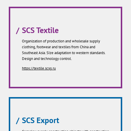
SCS Textile
Organization of production and wholesale supply
clothing, footwear and textiles from China and
Southeast Asia. SIze adaptation to western standards.
Design and technology control.
https://textile.scsg.ru
SCS Export