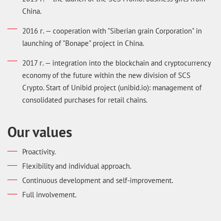
China.
2016 г. — cooperation with "Siberian grain Corporation" in
launching of "Bonape" project in China.
2017 г. — integration into the blockchain and cryptocurrency
economy of the future within the new division of SCS
Crypto. Start of Unibid project (unibid.io): management of
consolidated purchases for retail chains.
Our values
Proactivity.
Flexibility and individual approach.
Continuous development and self-improvement.
Full involvement.