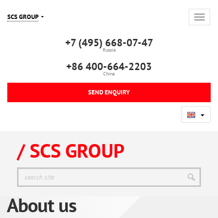
SCS GROUP
+7 (495) 668-07-47
Russia
+86 400-664-2203
China
SEND ENQUIRY
/ SCS GROUP
About us