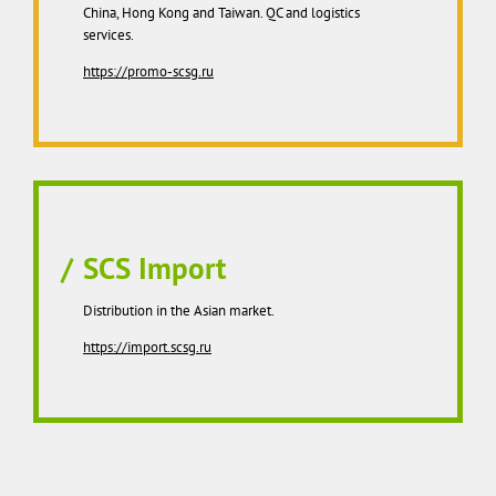
China, Hong Kong and Taiwan. QC and logistics
services.
https://promo-scsg.ru
SCS Import
Distribution in the Asian market.
https://import.scsg.ru