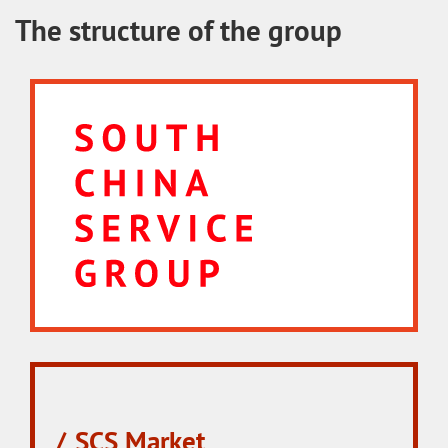
The structure of the group
SCS Market