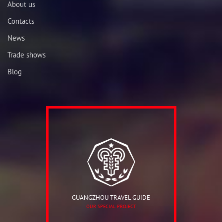
About us
Contacts
News
Trade shows
Blog
GUANGZHOU TRAVEL GUIDE
OUR SPECIAL PROJECT