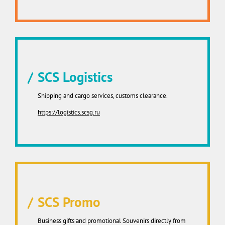
SCS Logistics
Shipping and cargo services, customs clearance.
https://logistics.scsg.ru
SCS Promo
Business gifts and promotional Souvenirs directly from