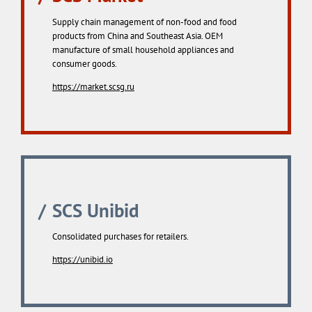
Supply chain management of non-food and food
products from China and Southeast Asia. OEM
manufacture of small household appliances and
consumer goods.
https://market.scsg.ru
SCS Unibid
Consolidated purchases for retailers.
https://unibid.io