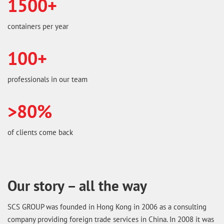
1500+
containers per year
100+
professionals in our team
>80%
of clients come back
Our story – all the way
SCS GROUP was founded in Hong Kong in 2006 as a consulting
company providing foreign trade services in China. In 2008 it was