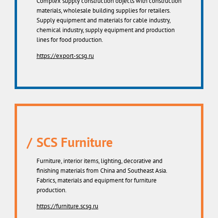
Complex supply construction objects with construction
materials, wholesale building supplies for retailers.
Supply equipment and materials for cable industry,
chemical industry, supply equipment and production
lines for food production.
https://export-scsg.ru
SCS Furniture
Furniture, interior items, lighting, decorative and
finishing materials from China and Southeast Asia.
Fabrics, materials and equipment for furniture
production.
https://furniture.scsg.ru