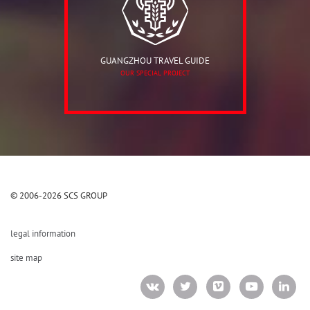
GUANGZHOU TRAVEL GUIDE
OUR SPECIAL PROJECT
© 2006-2026 SCS GROUP
legal information
site map