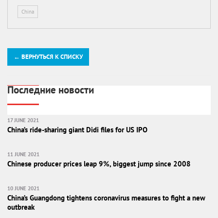
China
← ВЕРНУТЬСЯ К СПИСКУ
Последние новости
17 JUNE 2021
China’s ride-sharing giant Didi files for US IPO
11 JUNE 2021
Chinese producer prices leap 9%, biggest jump since 2008
10 JUNE 2021
China’s Guangdong tightens coronavirus measures to fight a new
outbreak