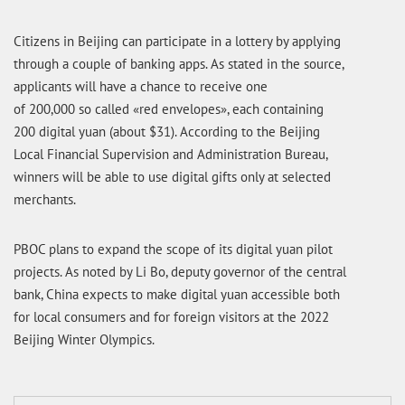
Citizens in Beijing can participate in a lottery by applying
through a couple of banking apps. As stated in the source,
applicants will have a chance to receive one
of 200,000 so called «red envelopes», each containing
200 digital yuan (about $31). According to the Beijing
Local Financial Supervision and Administration Bureau,
winners will be able to use digital gifts only at selected
merchants.
PBOC plans to expand the scope of its digital yuan pilot
projects. As noted by Li Bo, deputy governor of the central
bank, China expects to make digital yuan accessible both
for local consumers and for foreign visitors at the 2022
Beijing Winter Olympics.