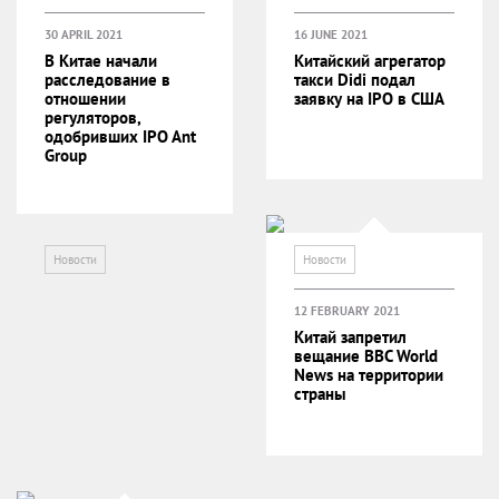
30 APRIL 2021
16 JUNE 2021
В Китае начали
Китайский агрегатор
расследование в
такси Didi подал
отношении
заявку на IPO в США
регуляторов,
одобривших IPO Ant
Group
Новости
Новости
12 FEBRUARY 2021
Китай запретил
вещание BBC World
News на территории
страны