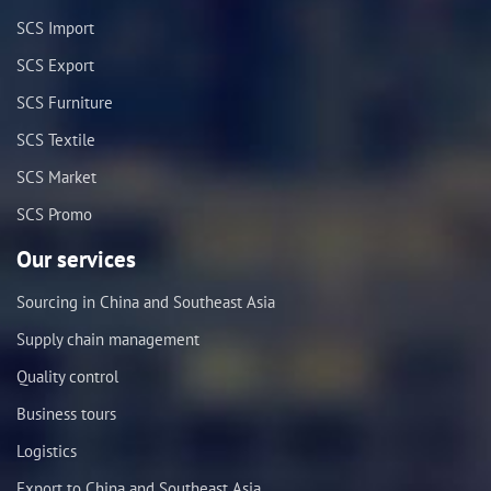
SCS Import
SCS Export
SCS Furniture
SCS Textile
SCS Market
SCS Promo
Our services
Sourcing in China and Southeast Asia
Supply chain management
Quality control
Business tours
Logistics
Export to China and Southeast Asia