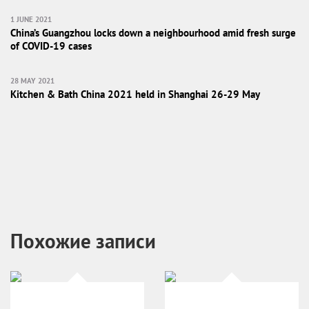
1 JUNE 2021
China’s Guangzhou locks down a neighbourhood amid fresh surge
of COVID-19 cases
28 MAY 2021
Kitchen & Bath China 2021 held in Shanghai 26-29 May
Похожие записи