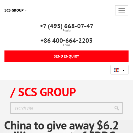
SCS GROUP
+7 (495) 668-07-47
Russia
+86 400-664-2203
China
SEND ENQUIRY
/ SCS GROUP
China to give away $6.2