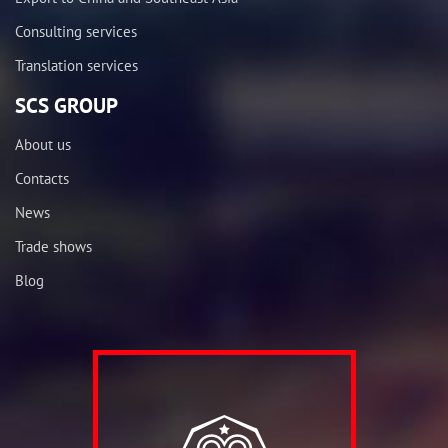
Consulting services
Translation services
SCS GROUP
About us
Contacts
News
Trade shows
Blog