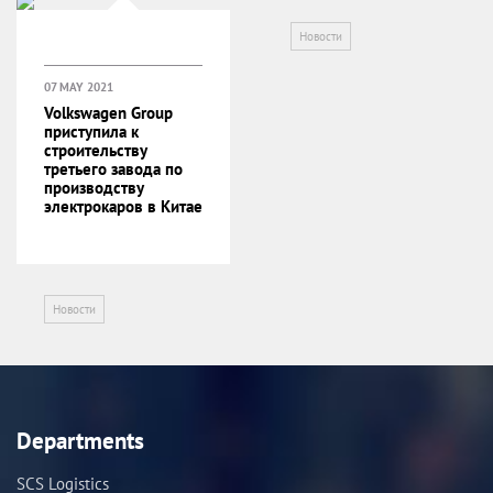
Новости
07 MAY 2021
Volkswagen Group
приступила к
строительству
третьего завода по
производству
электрокаров в Китае
Новости
Departments
SCS Logistics