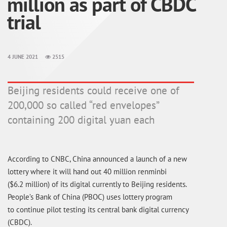
million as part of CBDC
trial
4 JUNE 2021
2515
Beijing residents could receive one of
200,000 so called “red envelopes”
containing 200 digital yuan each
According to CNBC, China announced a launch of a new
lottery where it will hand out 40 million renminbi
($6.2 million) of its digital currently to Beijing residents.
People’s Bank of China (PBOC) uses lottery program
to continue pilot testing its central bank digital currency
(CBDC).