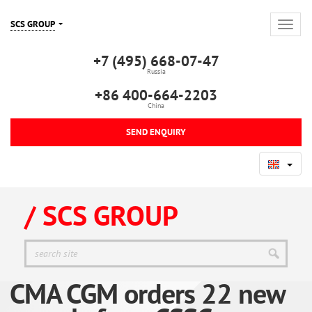
SCS GROUP
+7 (495) 668-07-47
Russia
+86 400-664-2203
China
SEND ENQUIRY
/ SCS GROUP
CMA CGM orders 22 new