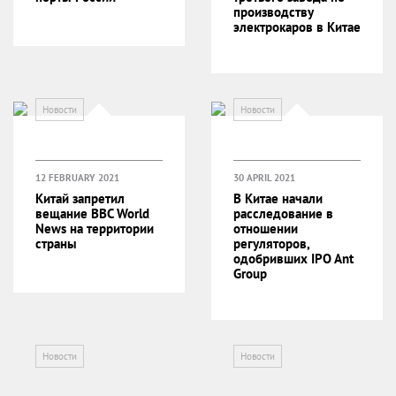
производству
электрокаров в Китае
Новости
Новости
12 FEBRUARY 2021
30 APRIL 2021
Китай запретил
В Китае начали
вещание BBC World
расследование в
News на территории
отношении
страны
регуляторов,
одобривших IPO Ant
Group
Новости
Новости