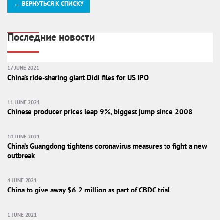
← ВЕРНУТЬСЯ К СПИСКУ
Последние новости
17 JUNE 2021
China’s ride-sharing giant Didi files for US IPO
11 JUNE 2021
Chinese producer prices leap 9%, biggest jump since 2008
10 JUNE 2021
China’s Guangdong tightens coronavirus measures to fight a new
outbreak
4 JUNE 2021
China to give away $6.2 million as part of CBDC trial
1 JUNE 2021