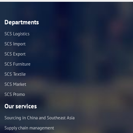
Departments
SCS Logistics
SCS Import
SCS Export
SCS Furniture
SCS Textile
SCS Market
SCS Promo
Our services
Sourcing in China and Southeast Asia
Supply chain management