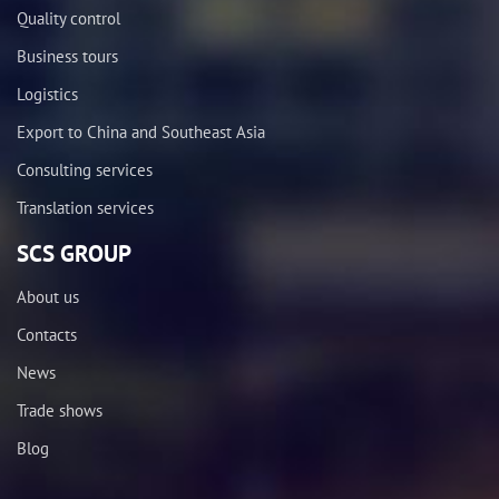
Quality control
Business tours
Logistics
Export to China and Southeast Asia
Consulting services
Translation services
SCS GROUP
About us
Contacts
News
Trade shows
Blog