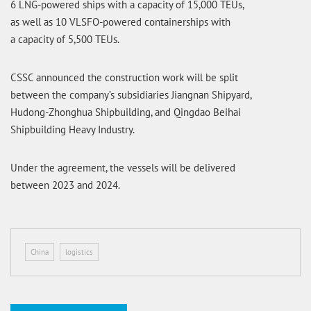
6 LNG-powered ships with a capacity of 15,000 TEUs,
as well as 10 VLSFO-powered containerships with
a capacity of 5,500 TEUs.
CSSC announced the construction work will be split
between the company’s subsidiaries Jiangnan Shipyard,
Hudong-Zhonghua Shipbuilding, and Qingdao Beihai
Shipbuilding Heavy Industry.
Under the agreement, the vessels will be delivered
between 2023 and 2024.
China
logistics