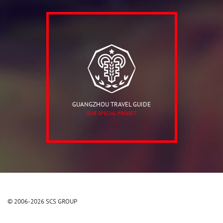
GUANGZHOU TRAVEL GUIDE
OUR SPECIAL PROJECT
© 2006-2026 SCS GROUP