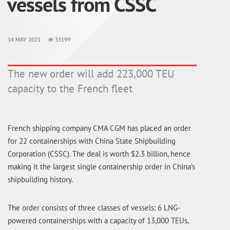
vessels from CSSC
14 MAY 2021
33199
The new order will add 223,000 TEU
capacity to the French fleet
French shipping company CMA CGM has placed an order
for 22 containerships with China State Shipbuilding
Corporation (CSSC). The deal is worth $2.3 billion, hence
making it the largest single containership order in China’s
shipbuilding history.
The order consists of three classes of vessels: 6 LNG-
powered containerships with a capacity of 13,000 TEUs,