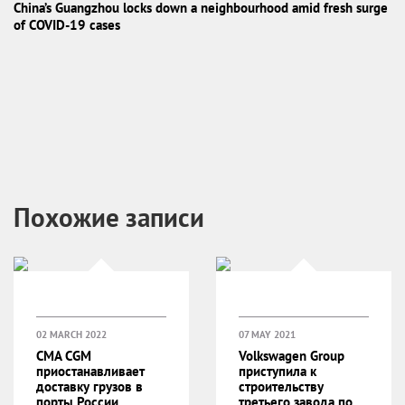
China’s Guangzhou locks down a neighbourhood amid fresh surge
of COVID-19 cases
Похожие записи
02 MARCH 2022
07 MAY 2021
CMA CGM
Volkswagen Group
приостанавливает
приступила к
доставку грузов в
строительству
порты России
третьего завода по