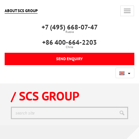
ABOUT SCS GROUP
+7 (495) 668-07-47
Russia
+86 400-664-2203
China
SEND ENQUIRY
/ SCS GROUP