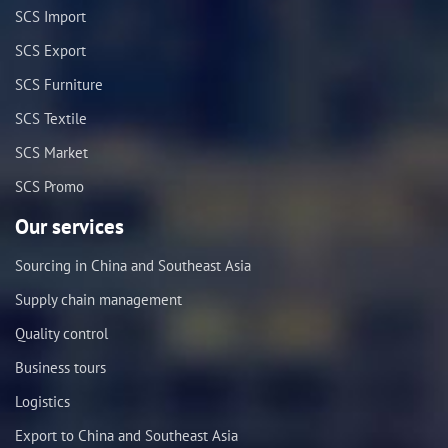
SCS Import
SCS Export
SCS Furniture
SCS Textile
SCS Market
SCS Promo
Our services
Sourcing in China and Southeast Asia
Supply chain management
Quality control
Business tours
Logistics
Export to China and Southeast Asia