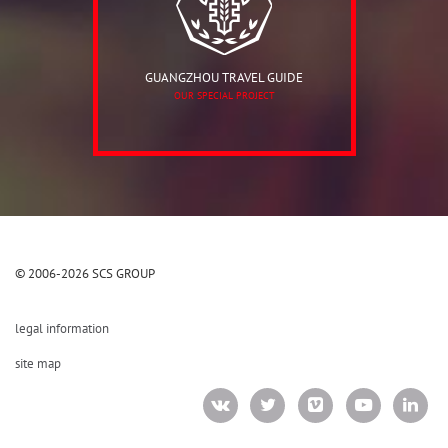
GUANGZHOU TRAVEL GUIDE
OUR SPECIAL PROJECT
© 2006-2026 SCS GROUP
legal information
site map