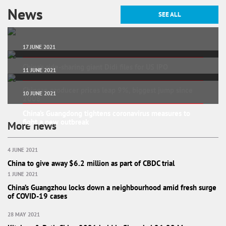
News
SEE ALL
17 JUNE 2021
China’s ride-sharing giant Didi files for US IPO
11 JUNE 2021
Chinese producer prices leap 9%, biggest jump since
10 JUNE 2021
2008
China’s Guangdong tightens coronavirus measures to
fight a new outbreak
More news
4 JUNE 2021
China to give away $6.2 million as part of CBDC trial
1 JUNE 2021
China’s Guangzhou locks down a neighbourhood amid fresh surge
of COVID-19 cases
28 MAY 2021