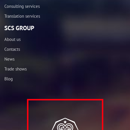
Consulting services
Translation services
SCS GROUP
About us
Contacts
News
Trade shows
Blog