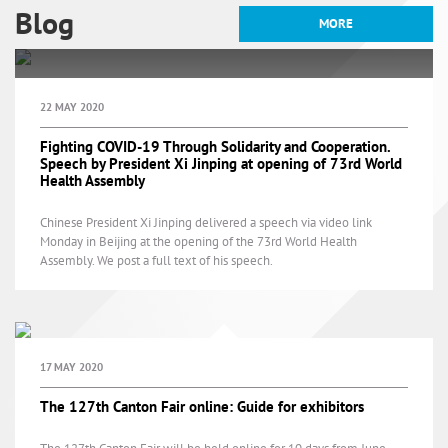
Blog
MORE
28 JANUARY 2021
22 MAY 2020
2 NOVEMBER 2020
China's official public holidays
Fighting COVID-19 Through Solidarity and Cooperation.
Speech by President Xi Jinping at opening of 73rd World
in 2021
Health Assembly
Emerging trends are shaping China’s Food and Beverage
market
Chinese President Xi Jinping delivered a speech via video link
China’s Food and Beverage market imports continues to grow,
Monday in Beijing at the opening of the 73rd World Health
opening up new opportunities for foreign investors
Assembly. We post a full text of his speech.
17 MAY 2020
The 127th Canton Fair online: Guide for exhibitors