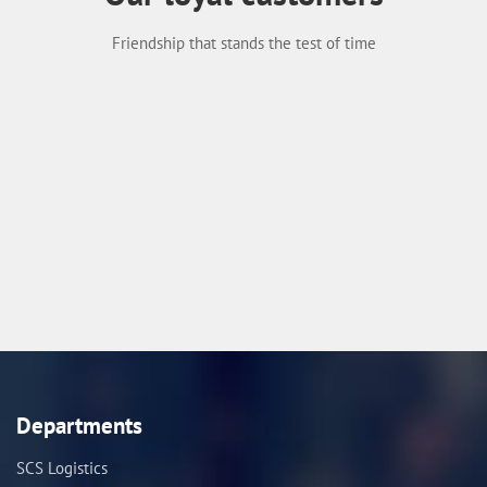
Friendship that stands the test of time
Departments
SCS Logistics