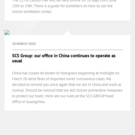
The 127th Canton Fair will be held online for 10 days from June
15th to 24th. There is a guide for exhibitors on how to use the
online exhibition center.
28 MARCH 2020
SCS Group: our office in China continues to operate as
usual
China has closed its border to foreigners beginning at midnight on
March 28 amid fears of imported novel coronavirus cases. We
decided to remind you once again that we are in China and work as
normal. Should be noticed that we still follow preventive measures
to protect our team. Here are our rules at the SCS GROUP head
office in Guangzhou.