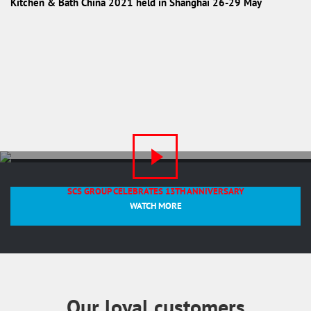
Kitchen & Bath China 2021 held in Shanghai 26-29 May
SCS GROUP CELEBRATES 13TH ANNIVERSARY
WATCH MORE
Our loyal customers